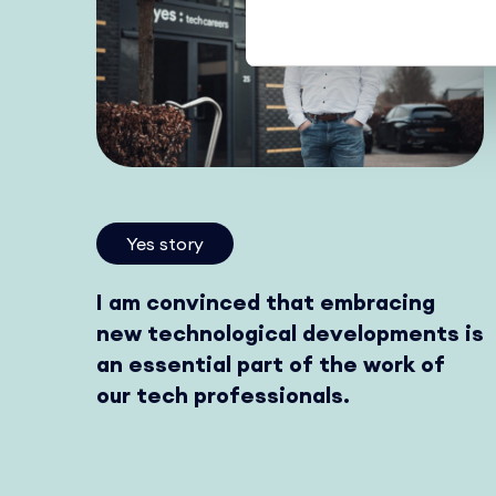
Yes story
I am convinced that embracing
new technological developments is
an essential part of the work of
our tech professionals.