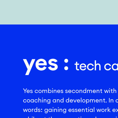
Yes combines secondment with
coaching and development. In 
words: gaining essential work 