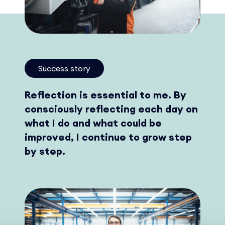
Success story
Reflection is essential to me. By
consciously reflecting each day on
what I do and what could be
improved, I continue to grow step
by step.