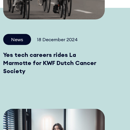
News
18 December 2024
Yes tech careers rides La
Marmotte for KWF Dutch Cancer
Society