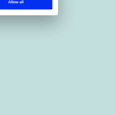
Allow all