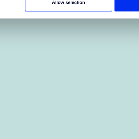
Allow selection