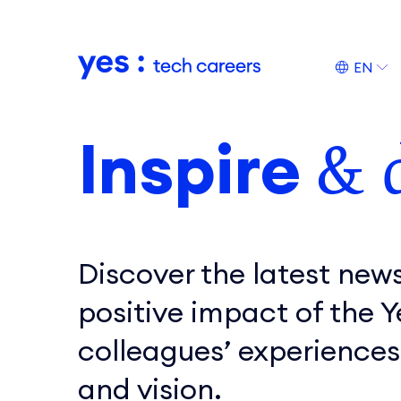
Naar hoofdinhoud
EN
Inspire
& 
Discover the latest news
positive impact of the 
colleagues’ experiences
and vision.