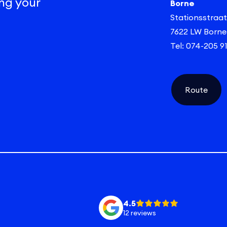
ng your
Borne
Stationsstraat
7622 LW Borne
Tel: 074-205 9
Route
4.5
12 reviews