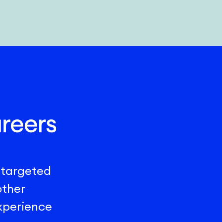
 targeted
other
experience