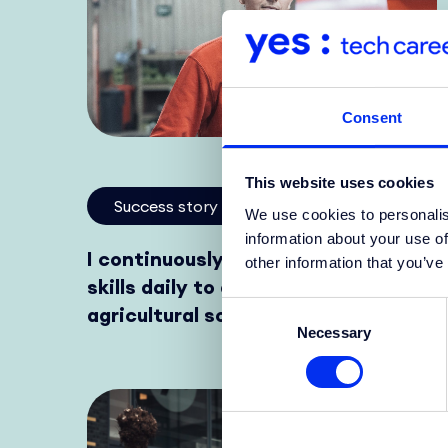
Consent
This website uses cookies
Success story
We use cookies to personalis
information about your use of
I continuously improve my hard
other information that you’ve
skills daily to develop innovative
Consent
agricultural solutions.
Necessary
Selection