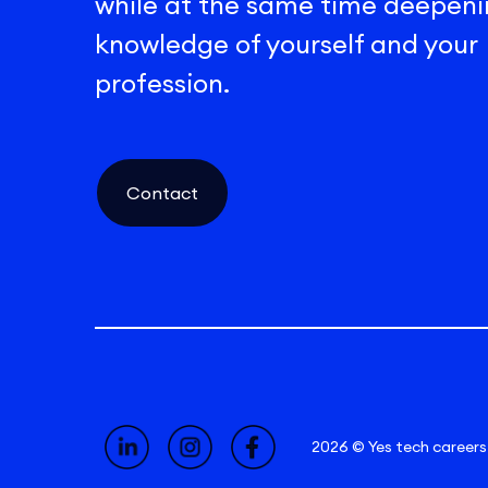
while at the same time deepeni
knowledge of yourself and your
profession.
Contact
2026 © Yes tech careers