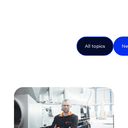
All topics
Ne