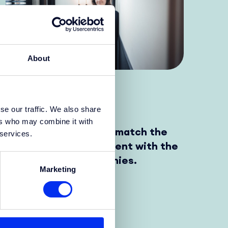
About
Yes story
se our traffic. We also share
ers who may combine it with
My goal is to find and match the
 services.
right international talent with the
needs of tech companies.
Marketing