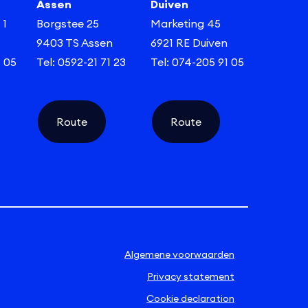
Assen
Duiven
 1
Borgstee 25
Marketing 45
9403 TS Assen
6921 RE Duiven
1 05
Tel: 0592-21 71 23
Tel: 074-205 91 05
Route
Route
Algemene voorwaarden
Privacy statement
Cookie declaration