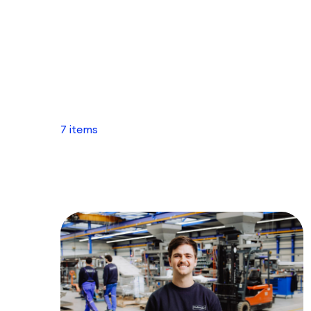
7 items