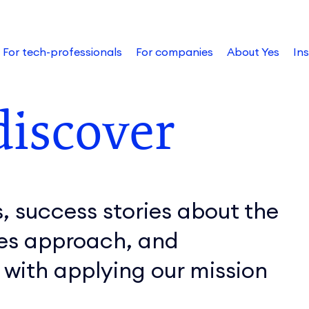
For tech-professionals
For companies
About Yes
Ins
discover
, success stories about the
Yes approach, and
 with applying our mission