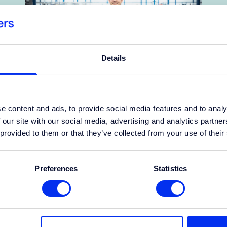
Details
Success story
e content and ads, to provide social media features and to analy
 our site with our social media, advertising and analytics partn
South Africa focuses on
 provided to them or that they’ve collected from your use of their
performance; the Netherlands
values work-life balance
Preferences
Statistics