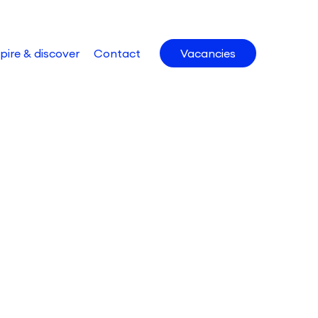
pire & discover
Contact
Vacancies