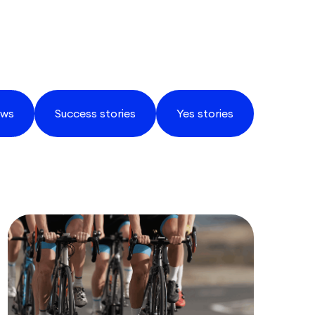
ws
Success stories
Yes stories