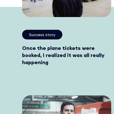
Success story
Once the plane tickets were
booked, I realized it was all really
happening