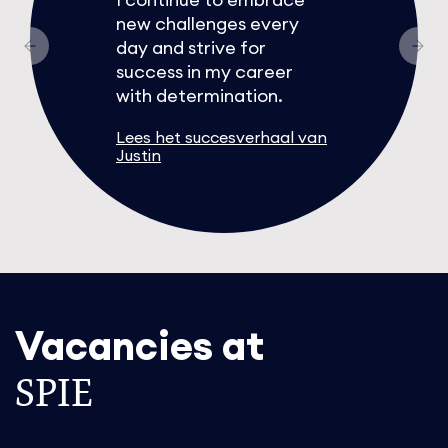
new challenges every
day and strive for
success in my career
with determination.
Lees het succesverhaal van
Justin
Vacancies at
SPIE