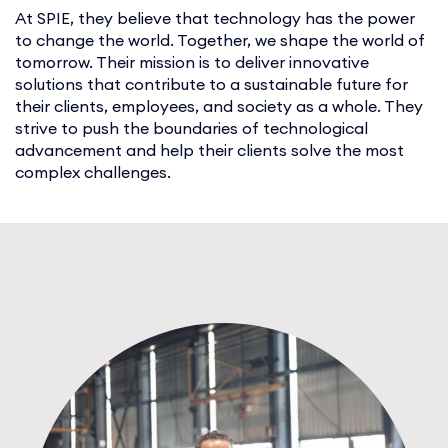
At SPIE, they believe that technology has the power
to change the world. Together, we shape the world of
tomorrow. Their mission is to deliver innovative
solutions that contribute to a sustainable future for
their clients, employees, and society as a whole. They
strive to push the boundaries of technological
advancement and help their clients solve the most
complex challenges.