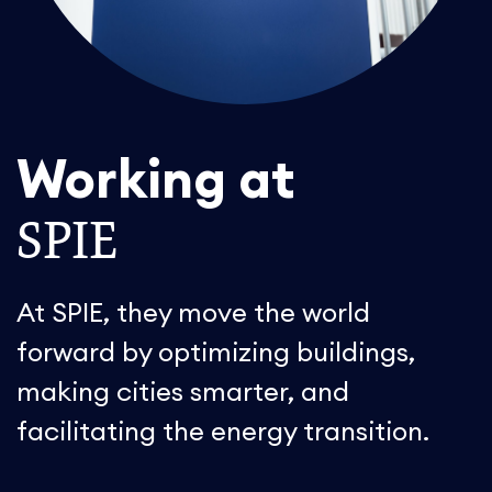
Working at
SPIE
At SPIE, they move the world
forward by optimizing buildings,
making cities smarter, and
facilitating the energy transition.