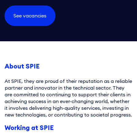
See vacancies
About SPIE
At SPIE, they are proud of their reputation as a reliable
partner and innovator in the technical sector. They
are committed to continuing to support their clients in
achieving success in an ever-changing world, whether
it involves delivering high-quality services, investing in
new technologies, or contributing to societal progress.
Working at SPIE