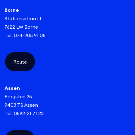
accrue pension. Everything well arranged, that’s Yes!
Borne
Stationsstraat 1
7622 LW Borne
Tel: 074-205 91 05
Route
Assen
Borgstee 25
9403 TS Assen
Tel: 0592-21 71 23