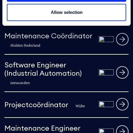
E&I Engineer
Allow selection
Sappemeer
Maintenance Coördinator
Midden Nederland
Software Engineer
(Industrial Automation)
Leeuwarden
Projectcoördinator
Wijhe
Maintenance Engineer