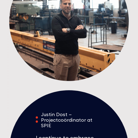
Justin Dost —
Projectcoördinator at
SPIE
I continue to embrace