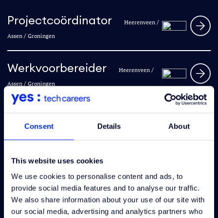
Projectcoördinator
Heerenveen /
Assen / Groningen
Werkvoorbereider
Heerenveen /
Assen / Groningen
Hoofduitvoerder
Heerenveen /
Consent
Details
About
Leeuwarden / Groningen
This website uses cookies
Electrical engineer
Heerenveen
We use cookies to personalise content and ads, to
provide social media features and to analyse our traffic.
We also share information about your use of our site with
Engineer Secundair
our social media, advertising and analytics partners who
Hengelo