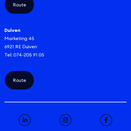
Route
Duiven
Marketing 45
6921 RE Duiven
Tel: 074-205 91 05
Route