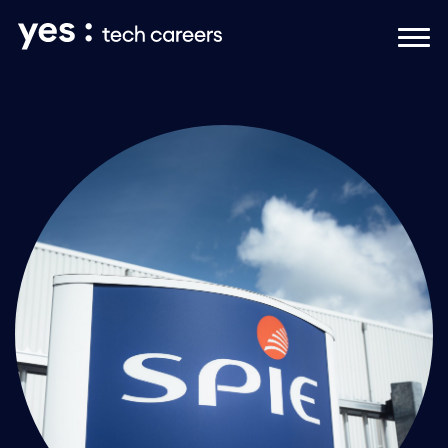
Naar hoofdinhoud