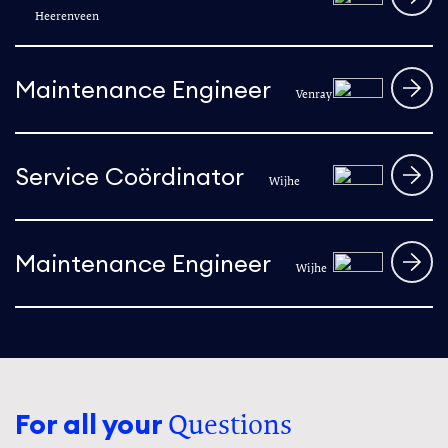
Heerenveen
Maintenance Engineer
Venray
Service Coördinator
Wijhe
Maintenance Engineer
Wijhe
For all your
Questions