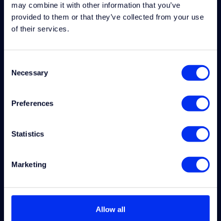
may combine it with other information that you’ve
provided to them or that they’ve collected from your use
Uitvoerder Elektrotechniek
of their services.
Wijhe
Consent
Necessary
Selection
Software Engineer
Industriele Automatisering
Preferences
Wijhe
Statistics
Maintenance Engineer
Hoogezand-Sappemeer
Marketing
Lead Engineer (Primary)
Hengelo
Allow all